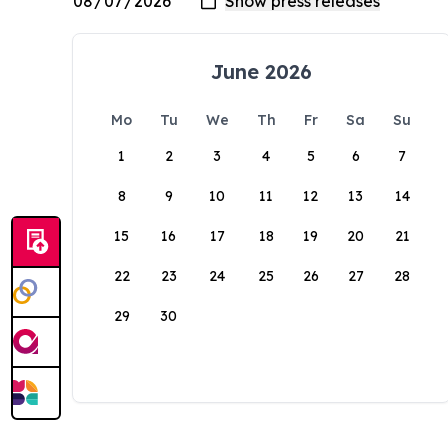
June 2026
Mo
Tu
We
Th
Fr
Sa
Su
1
2
3
4
5
6
7
8
9
10
11
12
13
14
15
16
17
18
19
20
21
22
23
24
25
26
27
28
29
30