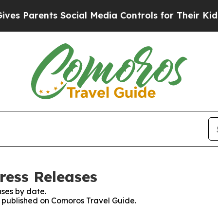
 Parents Social Media Controls for Their Kids. S
ress Releases
ses by date.
es published on Comoros Travel Guide.