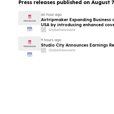
Press releases published on August 7
an hour ago
Airtripmaker Expanding Business cl
USA by introducing enhanced cove
destinations as part of its ongoin
GlobeNewswire
9 hours ago
Studio City Announces Earnings R
GlobeNewswire