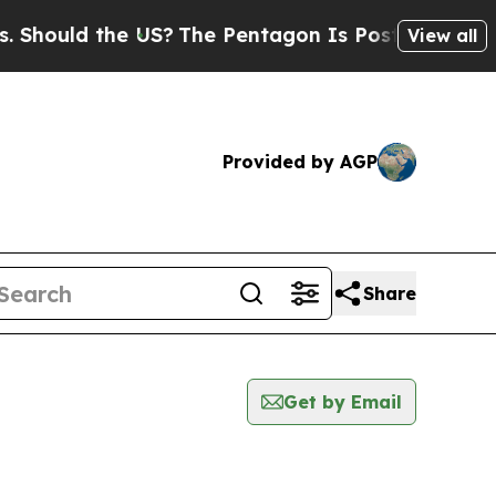
hould the US?
The Pentagon Is Posting Cryptic Bi
View all
Provided by AGP
Share
Get by Email