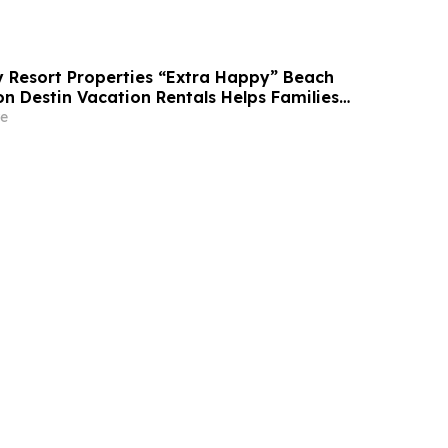
Resort Properties “Extra Happy” Beach
n Destin Vacation Rentals Helps Families
able Florida Beach Vacation in August
e