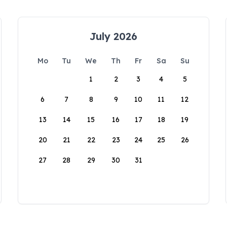
July 2026
Mo
Tu
We
Th
Fr
Sa
Su
1
2
3
4
5
6
7
8
9
10
11
12
13
14
15
16
17
18
19
20
21
22
23
24
25
26
27
28
29
30
31