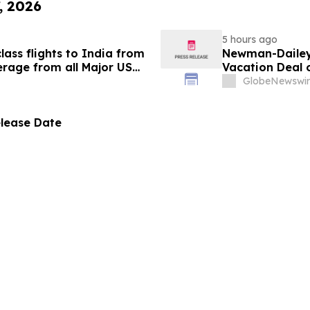
, 2026
5 hours ago
ass flights to India from
Newman-Dailey 
rage from all Major US
Vacation Deal o
g growth strategy.
Take an Afford
GlobeNewswir
elease Date