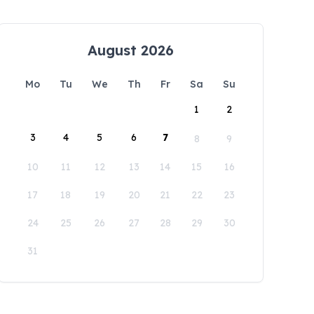
August 2026
Mo
Tu
We
Th
Fr
Sa
Su
1
2
3
4
5
6
7
8
9
10
11
12
13
14
15
16
17
18
19
20
21
22
23
24
25
26
27
28
29
30
31