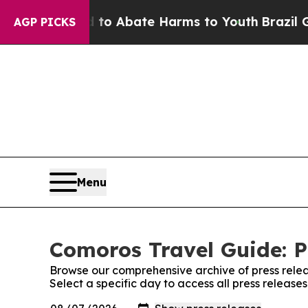
illion Fund to Abate Harms to Youth
Brazil Gives
AGP PICKS
Menu
Comoros Travel Guide: P
Browse our comprehensive archive of press relea
Select a specific day to access all press releas