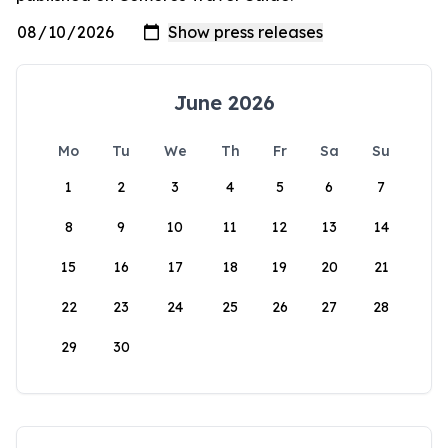
June 2026
Mo
Tu
We
Th
Fr
Sa
Su
1
2
3
4
5
6
7
8
9
10
11
12
13
14
15
16
17
18
19
20
21
22
23
24
25
26
27
28
29
30