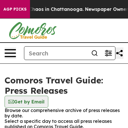
l Collapse
Chaos in Chattanooga. Newspaper Owner Cal
AGP PICKS
Comoros Travel Guide:
Press Releases
Get by Email
Browse our comprehensive archive of press releases
by date.
Select a specific day to access all press releases
published on Comoros Travel Guide.