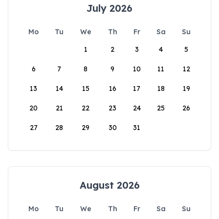
July 2026
Mo
Tu
We
Th
Fr
Sa
Su
1
2
3
4
5
6
7
8
9
10
11
12
13
14
15
16
17
18
19
20
21
22
23
24
25
26
27
28
29
30
31
August 2026
Mo
Tu
We
Th
Fr
Sa
Su