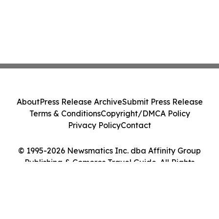
About
Press Release Archive
Submit Press Release
Terms & Conditions
Copyright/DMCA Policy
Privacy Policy
Contact
© 1995-2026 Newsmatics Inc. dba Affinity Group
Publishing & Comoros Travel Guide. All Rights
Reserved.
Cookie Settings / Your Privacy Choices