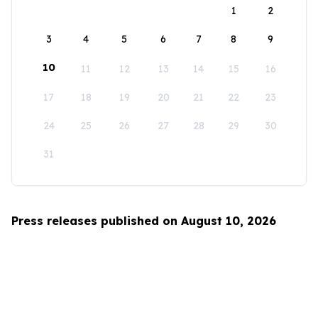
1
2
3
4
5
6
7
8
9
10
11
12
13
14
15
16
17
18
19
20
21
22
23
24
25
26
27
28
29
30
31
Press releases published on August 10, 2026