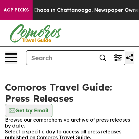
l Collapse
Chaos in Chattanooga. Newspaper Owner Ca
AGP PICKS
Comoros Travel Guide:
Press Releases
Get by Email
Browse our comprehensive archive of press releases
by date.
Select a specific day to access all press releases
published on Comoros Travel Guide.