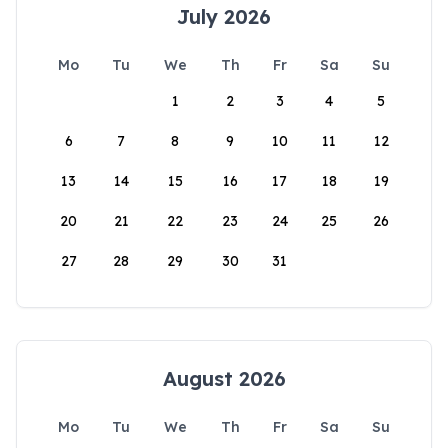
July 2026
Mo
Tu
We
Th
Fr
Sa
Su
1
2
3
4
5
6
7
8
9
10
11
12
13
14
15
16
17
18
19
20
21
22
23
24
25
26
27
28
29
30
31
August 2026
Mo
Tu
We
Th
Fr
Sa
Su