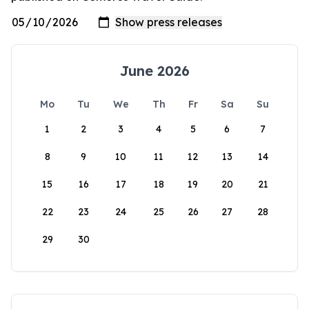
June 2026
Mo
Tu
We
Th
Fr
Sa
Su
1
2
3
4
5
6
7
8
9
10
11
12
13
14
15
16
17
18
19
20
21
22
23
24
25
26
27
28
29
30