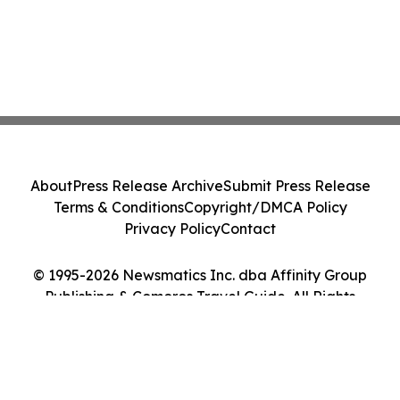
About
Press Release Archive
Submit Press Release
Terms & Conditions
Copyright/DMCA Policy
Privacy Policy
Contact
© 1995-2026 Newsmatics Inc. dba Affinity Group
Publishing & Comoros Travel Guide. All Rights
Reserved.
Cookie Settings / Your Privacy Choices