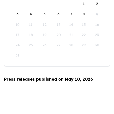
1
2
3
4
5
6
7
8
9
10
11
12
13
14
15
16
17
18
19
20
21
22
23
24
25
26
27
28
29
30
31
Press releases published on May 10, 2026