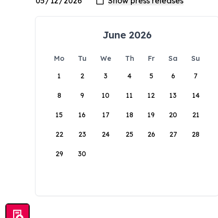
June 2026
Mo
Tu
We
Th
Fr
Sa
Su
1
2
3
4
5
6
7
8
9
10
11
12
13
14
15
16
17
18
19
20
21
22
23
24
25
26
27
28
29
30