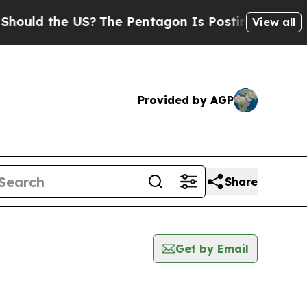
ld the US?
The Pentagon Is Posting Cryptic Bibli
View all
Provided by AGP
Share
Get by Email