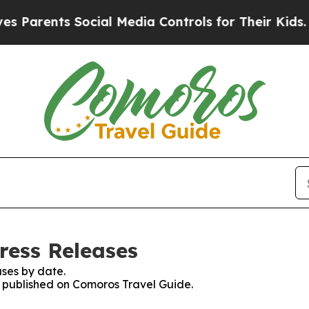
rents Social Media Controls for Their Kids. Shou
ress Releases
ses by date.
es published on Comoros Travel Guide.