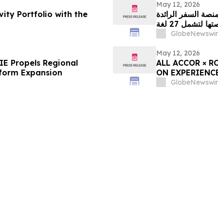
May 12, 2026
ity Portfolio with the
منصة السفر الرائدة WINGIE تدفع عجلة الابتكار الإقليمي من خلال توسي
منصتها لتشمل 27
GlobeNewswir
May 12, 2026
E Propels Regional
ALL ACCOR × R
tform Expansion
ON EXPERIENC
GlobeNewswir