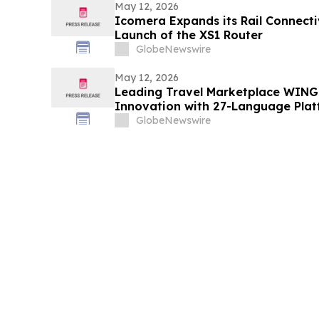
May 12, 2026
Icomera Expands its Rail Connectiv
Launch of the XS1 Router
GlobeNewswire
May 12, 2026
Leading Travel Marketplace WINGI
Innovation with 27-Language Pla
GlobeNewswire