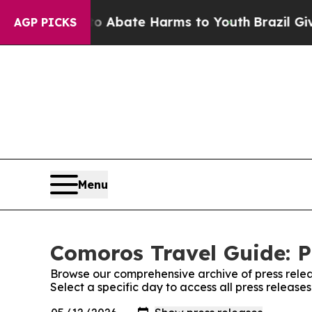
ion Fund to Abate Harms to Youth
Brazil Gives Pa
AGP PICKS
Menu
Comoros Travel Guide: P
Browse our comprehensive archive of press relea
Select a specific day to access all press releas