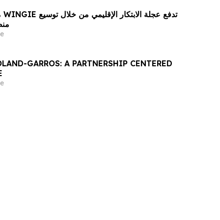
ع
 لغة
e
OLAND-GARROS: A PARTNERSHIP CENTERED
E
e