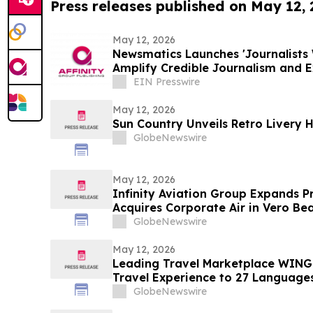
Press releases published on May 12,
May 12, 2026
Newsmatics Launches 'Journalists 
Amplify Credible Journalism and 
EIN Presswire
May 12, 2026
Sun Country Unveils Retro Livery 
GlobeNewswire
May 12, 2026
Infinity Aviation Group Expands P
Acquires Corporate Air in Vero Bea
GlobeNewswire
May 12, 2026
Leading Travel Marketplace WINGI
Travel Experience to 27 Language
GlobeNewswire