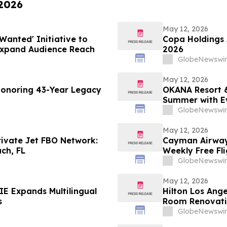
 2026
May 12, 2026
Wanted' Initiative to
Copa Holdings A
Expand Audience Reach
2026
GlobeNewswir
May 12, 2026
Honoring 43-Year Legacy
OKANA Resort &
Summer with E
GlobeNewswir
May 12, 2026
rivate Jet FBO Network:
Cayman Airways
ch, FL
Weekly Free Fl
GlobeNewswir
May 12, 2026
E Expands Multilingual
Hilton Los Ange
s
Room Renovat
GlobeNewswir