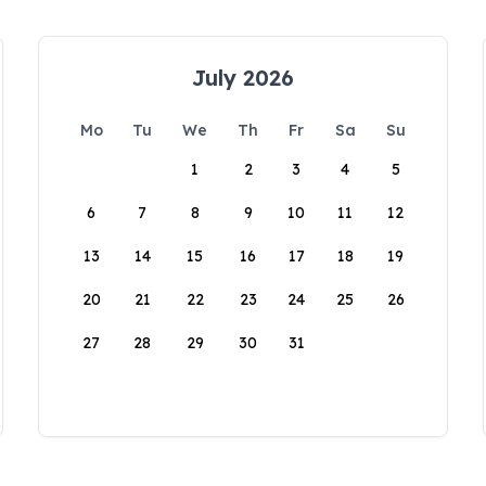
July 2026
Mo
Tu
We
Th
Fr
Sa
Su
1
2
3
4
5
6
7
8
9
10
11
12
13
14
15
16
17
18
19
20
21
22
23
24
25
26
27
28
29
30
31