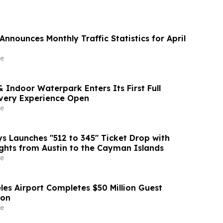
nnounces Monthly Traffic Statistics for April
e
 Indoor Waterpark Enters Its First Full
very Experience Open
e
 Launches "512 to 345" Ticket Drop with
ights from Austin to the Cayman Islands
e
les Airport Completes $50 Million Guest
ion
e