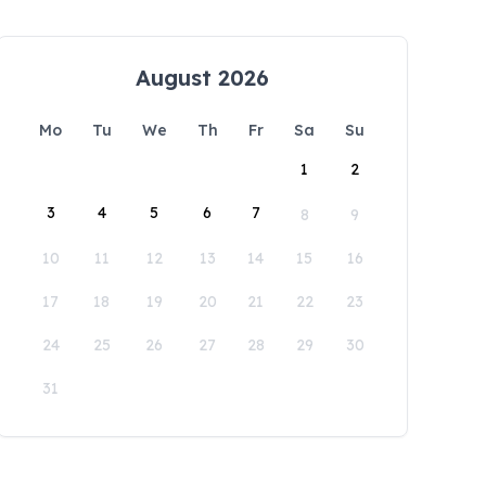
August 2026
Mo
Tu
We
Th
Fr
Sa
Su
1
2
3
4
5
6
7
8
9
10
11
12
13
14
15
16
17
18
19
20
21
22
23
24
25
26
27
28
29
30
31