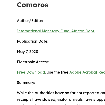
Comoros
Author/Editor:
International Monetary Fund. African Dept.
Publication Date:
May 7, 2020
Electronic Access:
Free Download
. Use the free
Adobe Acrobat Re
Summary:
While the authorities have so far not reported 
receipts have slowed, visitor arrivals have stop