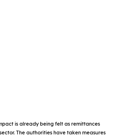
pact is already being felt as remittances
 sector. The authorities have taken measures