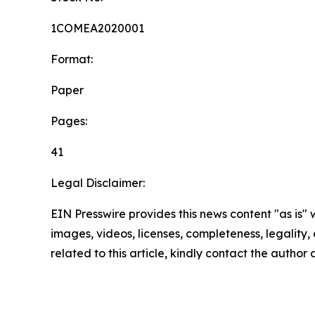
1COMEA2020001
Format:
Paper
Pages:
41
Legal Disclaimer:
EIN Presswire provides this news content "as is" 
images, videos, licenses, completeness, legality, o
related to this article, kindly contact the author