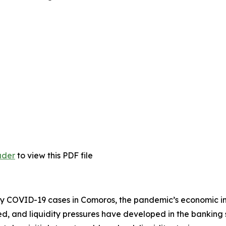
ader
to view this PDF file
any COVID-19 cases in Comoros, the pandemic’s economic im
ped, and liquidity pressures have developed in the banking