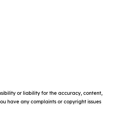
ility or liability for the accuracy, content,
f you have any complaints or copyright issues