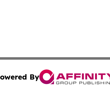
owered By
ubmit Press Release
Terms & Conditions
Copyright/DMCA
 Inc. dba Affinity Group Publishing & Comoros Travel Guid