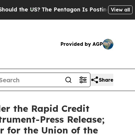
 the US?
The Pentagon Is Posting Cryptic Biblic
View all
Provided by AGP
Share
er the Rapid Credit
trument-Press Release;
 for the Union of the