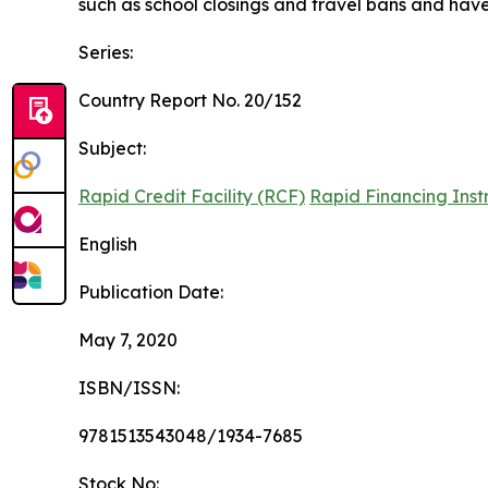
such as school closings and travel bans and have t
Series:
Country Report No. 20/152
Subject:
Rapid Credit Facility (RCF)
Rapid Financing Inst
English
Publication Date:
May 7, 2020
ISBN/ISSN:
9781513543048/1934-7685
Stock No: