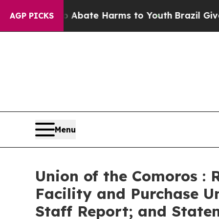
on Fund to Abate Harms to Youth
Brazil Gives Par
AGP PICKS
Menu
Union of the Comoros : 
Facility and Purchase U
Staff Report; and Statem