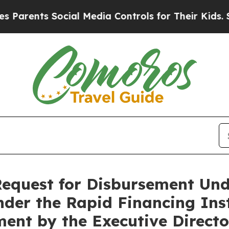
ents Social Media Controls for Their Kids. Should
Request for Disbursement Und
nder the Rapid Financing Ins
ent by the Executive Director