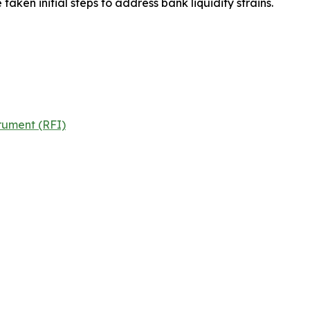
aken initial steps to address bank liquidity strains.
rument (RFI)