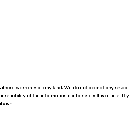
without warranty of any kind. We do not accept any responsib
r reliability of the information contained in this article. I
 above.