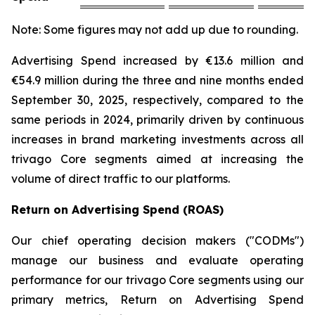
Note: Some figures may not add up due to rounding.
Advertising Spend increased by €13.6 million and
€54.9 million during the three and nine months ended
September 30, 2025, respectively, compared to the
same periods in 2024, primarily driven by continuous
increases in brand marketing investments across all
trivago Core segments aimed at increasing the
volume of direct traffic to our platforms.
Return on Advertising Spend (ROAS)
Our chief operating decision makers ("CODMs")
manage our business and evaluate operating
performance for our trivago Core segments using our
primary metrics, Return on Advertising Spend