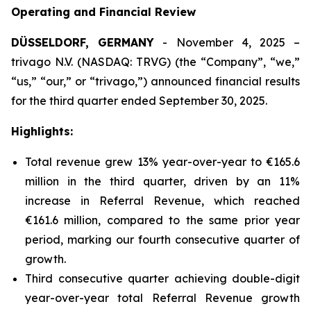
Operating and Financial Review
DÜSSELDORF, GERMANY
- November 4, 2025 –
trivago N.V. (NASDAQ: TRVG) (the “Company”, “we,”
“us,” “our,” or “trivago,”) announced financial results
for the third quarter ended September 30, 2025.
Highlights:
Total revenue grew 13% year-over-year to €165.6
million in the third quarter, driven by an 11%
increase in Referral Revenue, which reached
€161.6 million, compared to the same prior year
period, marking our fourth consecutive quarter of
growth.
Third consecutive quarter achieving double-digit
year-over-year total Referral Revenue growth