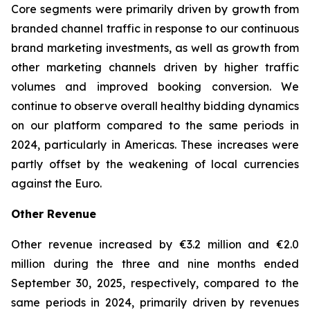
Core segments were primarily driven by growth from
branded channel traffic in response to our continuous
brand marketing investments, as well as growth from
other marketing channels driven by higher traffic
volumes and improved booking conversion. We
continue to observe overall healthy bidding dynamics
on our platform compared to the same periods in
2024, particularly in Americas. These increases were
partly offset by the weakening of local currencies
against the Euro.
Other Revenue
Other revenue increased by €3.2 million and €2.0
million during the three and nine months ended
September 30, 2025, respectively, compared to the
same periods in 2024, primarily driven by revenues