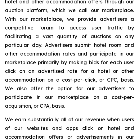
hotel and other accommodation offers through our
auction platform, which we call our marketplace.
With our marketplace, we provide advertisers a
competitive forum to access user traffic by
facilitating a vast quantity of auctions on any
particular day. Advertisers submit hotel room and
other accommodation rates and participate in our
marketplace primarily by making bids for each user
click on an advertised rate for a hotel or other
accommodation on a cost-per-click, or CPC, basis.
We also offer the option for our advertisers to
participate in our marketplace on a cost-per-
acquisition, or CPA, basis.
We earn substantially all of our revenue when users
of our websites and apps click on hotel and
accommodation offers or advertisements in our