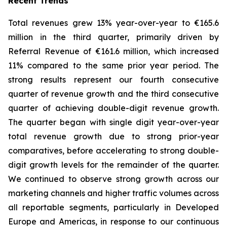
Recent Trends
Total revenues grew 13% year-over-year to €165.6
million in the third quarter, primarily driven by
Referral Revenue of €161.6 million, which increased
11% compared to the same prior year period. The
strong results represent our fourth consecutive
quarter of revenue growth and the third consecutive
quarter of achieving double-digit revenue growth.
The quarter began with single digit year-over-year
total revenue growth due to strong prior-year
comparatives, before accelerating to strong double-
digit growth levels for the remainder of the quarter.
We continued to observe strong growth across our
marketing channels and higher traffic volumes across
all reportable segments, particularly in Developed
Europe and Americas, in response to our continuous