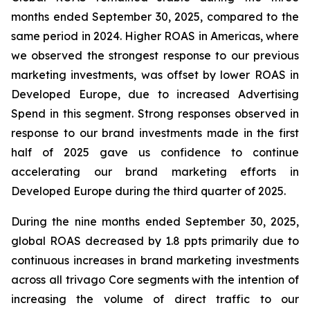
months ended September 30, 2025, compared to the
same period in 2024. Higher ROAS in Americas, where
we observed the strongest response to our previous
marketing investments, was offset by lower ROAS in
Developed Europe, due to increased Advertising
Spend in this segment. Strong responses observed in
response to our brand investments made in the first
half of 2025 gave us confidence to continue
accelerating our brand marketing efforts in
Developed Europe during the third quarter of 2025.
During the nine months ended September 30, 2025,
global ROAS decreased by 1.8 ppts primarily due to
continuous increases in brand marketing investments
across all trivago Core segments with the intention of
increasing the volume of direct traffic to our