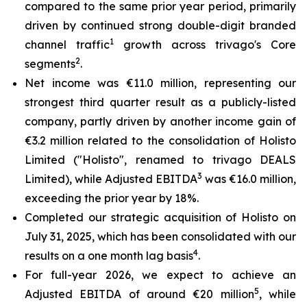
compared to the same prior year period, primarily
driven by continued strong double-digit branded
1
channel traffic
growth across trivago's Core
2
segments
.
Net income was €11.0 million, representing our
strongest third quarter result as a publicly-listed
company, partly driven by another income gain of
€3.2 million related to the consolidation of Holisto
Limited ("Holisto", renamed to trivago DEALS
3
Limited), while Adjusted EBITDA
was €16.0 million,
exceeding the prior year by 18%.
Completed our strategic acquisition of Holisto on
July 31, 2025, which has been consolidated with our
4
results on a one month lag basis
.
For full-year 2026, we expect to achieve an
5
Adjusted EBITDA of around €20 million
, while