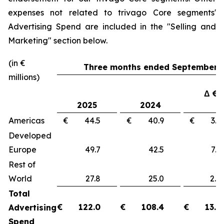
expenses not related to trivago Core segments'
Advertising Spend are included in the "
Selling and
Marketing"
section below.
(in €
Three months ended September 3
millions)
Δ €
2025
2024
Americas
€ 44.5
€ 40.9
€ 3
Developed
Europe
49.7
42.5
7.
Rest of
World
27.8
25.0
2.
Total
€
122.0
€
108.4
€
13.6
Advertising
Spend