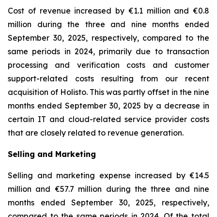
Cost of revenue increased by €1.1 million and €0.8
million during the three and nine months ended
September 30, 2025, respectively, compared to the
same periods in 2024, primarily due to transaction
processing and verification costs and customer
support-related costs resulting from our recent
acquisition of Holisto. This was partly offset in the nine
months ended September 30, 2025 by a decrease in
certain IT and cloud-related service provider costs
that are closely related to revenue generation.
Selling and Marketing
Selling and marketing expense increased by €14.5
million and €57.7 million during the three and nine
months ended September 30, 2025, respectively,
compared to the same periods in 2024. Of the total