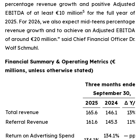
percentage revenue growth and positive Adjusted
5
EBITDA of at least €10 million
for the full year of
2025. For 2026, we also expect mid-teens percentage
revenue growth and to achieve an Adjusted EBITDA
of around €20 million.” said Chief Financial Officer Dr.
Wolf Schmuhl.
Financial Summary & Operating Metrics (€
millions, unless otherwise stated)
Three months ended
September 30,
2025
2024
Δ Y/Y
Total revenue
165.6
146.1
13%
Referral Revenue
161.6
145.3
11%
Return on Advertising Spend
134.1%
— ppts