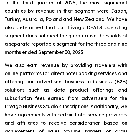
In the third quarter of 2025, the most significant
countries by revenue in that segment were Japan,
Turkey, Australia, Poland and New Zealand. We have
also determined that our trivago DEALS operating
segment does not meet the quantitative thresholds of
a separate reportable segment for the three and nine
months ended September 30, 2025.
We also earn revenue by providing travelers with
online platforms for direct hotel booking services and
offering our advertisers business-to-business (B2B)
solutions such as data product offerings and
subscription fees earned from advertisers for the
trivago Business Studio subscriptions. Additionally, we
have agreements with certain hotel service providers
and affiliates to receive consideration based on
achievement of sales volume targets or gross