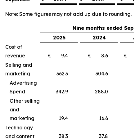
Note: Some figures may not add up due to rounding.
Nine months ended Septe
2025
2024
Δ 
Cost of
revenue
€ 9.4
€ 8.6
€ 
Selling and
marketing
362.3
304.6
5
Advertising
Spend
342.9
288.0
5
Other selling
and
marketing
19.4
16.6
Technology
and content
38.3
37.8
0