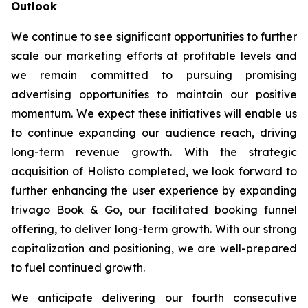
Outlook
We continue to see significant opportunities to further
scale our marketing efforts at profitable levels and
we remain committed to pursuing promising
advertising opportunities to maintain our positive
momentum. We expect these initiatives will enable us
to continue expanding our audience reach, driving
long-term revenue growth. With the strategic
acquisition of Holisto completed, we look forward to
further enhancing the user experience by expanding
trivago Book & Go, our facilitated booking funnel
offering, to deliver long-term growth. With our strong
capitalization and positioning, we are well-prepared
to fuel continued growth.
We anticipate delivering our fourth consecutive