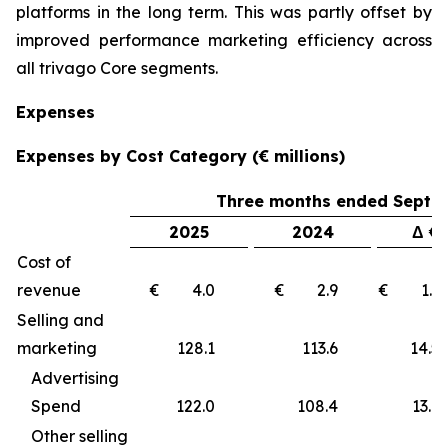
platforms in the long term. This was partly offset by
improved performance marketing efficiency across
all trivago Core segments.
Expenses
Expenses by Cost Category (€ millions)
Three months ended Septe
2025
2024
Δ €
Cost of
revenue
€ 4.0
€ 2.9
€ 1
Selling and
marketing
128.1
113.6
14
Advertising
Spend
122.0
108.4
13.6
Other selling