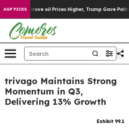
e oil Prices Higher, Trump Gave Politically Connected
AGP PICKS
trivago Maintains Strong
Momentum in Q3,
Delivering 13% Growth
Exhibit 99.1