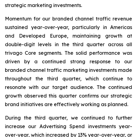
strategic marketing investments.
Momentum for our branded channel traffic revenue
sustained year-over-year, particularly in Americas
and Developed Europe, maintaining growth at
double-digit levels in the third quarter across all
trivago Core segments. The solid performance was
driven by a continued strong response to our
branded channel traffic marketing investments made
throughout the third quarter, which continue to
resonate with our target audience. The continued
growth observed this quarter confirms our strategic
brand initiatives are effectively working as planned.
During the third quarter, we continued to further
increase our Advertising Spend investments year-
over-year, which increased by 13% year-over-year, or