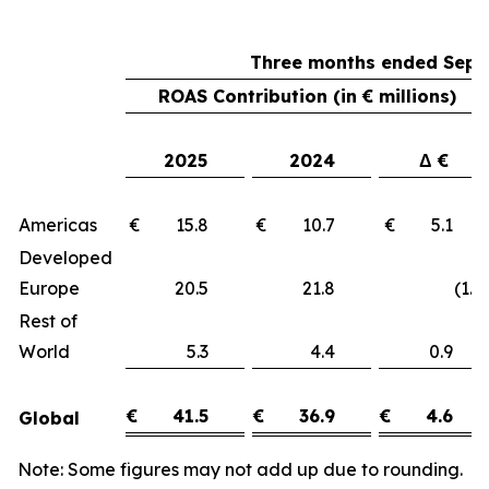
Three months ended Sept
ROAS Contribution (in € millions)
2025
2024
Δ €
Americas
€ 15.8
€ 10.7
€ 5.1
Developed
Europe
20.5
21.8
(1.3)
Rest of
World
5.3
4.4
0.9
€
41.5
€
36.9
€
4.6
Global
Note: Some figures may not add up due to rounding.