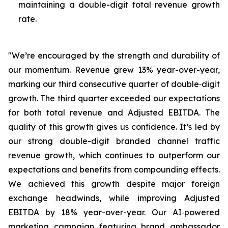
maintaining a double-digit total revenue growth
rate.
"We’re encouraged by the strength and durability of
our momentum. Revenue grew 13% year-over-year,
marking our third consecutive quarter of double‑digit
growth. The third quarter exceeded our expectations
for both total revenue and Adjusted EBITDA. The
quality of this growth gives us confidence. It’s led by
our strong double-digit branded channel traffic
revenue growth, which continues to outperform our
expectations and benefits from compounding effects.
We achieved this growth despite major foreign
exchange headwinds, while improving Adjusted
EBITDA by 18% year-over-year. Our AI‑powered
marketing campaign featuring brand ambassador