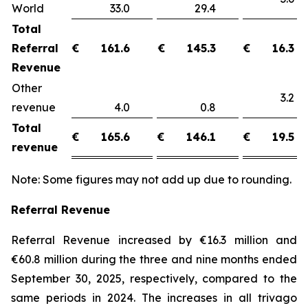
World
33.0
29.4
Total
Referral
€
161.6
€
145.3
€
16.3
Revenue
Other
3.
revenue
4.0
0.8
Total
€
165.6
€
146.1
€
19.5
revenue
Note: Some figures may not add up due to rounding.
Referral Revenue
Referral Revenue increased by €16.3 million and
€60.8 million during the three and nine months ended
September 30, 2025, respectively, compared to the
same periods in 2024. The increases in all trivago