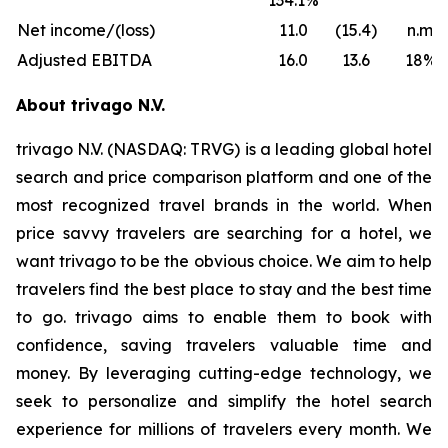
134.1%
Net income/(loss)
11.0
(15.4)
n.m.
Adjusted EBITDA
16.0
13.6
18%
About trivago N.V.
trivago N.V. (NASDAQ: TRVG) is a leading global hotel
search and price comparison platform and one of the
most recognized travel brands in the world. When
price savvy travelers are searching for a hotel, we
want trivago to be the obvious choice. We aim to help
travelers find the best place to stay and the best time
to go. trivago aims to enable them to book with
confidence, saving travelers valuable time and
money. By leveraging cutting-edge technology, we
seek to personalize and simplify the hotel search
experience for millions of travelers every month. We