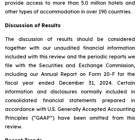
provide access to more than 5.0 million hotels and
other types of accommodation in over 190 countries.
Discussion of Results
The discussion of results should be considered
together with our unaudited financial information
included with this review and the periodic reports we
file with the Securities and Exchange Commission,
including our Annual Report on Form 20-F for the
fiscal year ended December 31, 2024. Certain
information and disclosures normally included in
consolidated financial statements prepared in
accordance with U.S. Generally Accepted Accounting
Principles (“GAAP”) have been omitted from this
review.