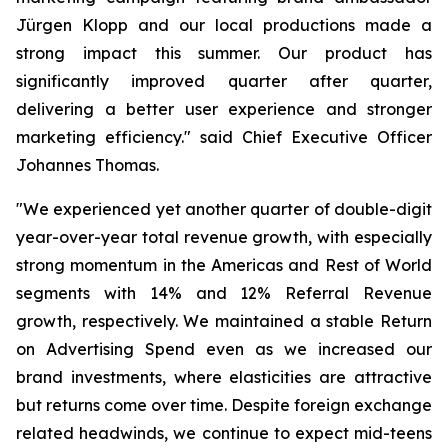
Jürgen Klopp and our local productions made a
strong impact this summer. Our product has
significantly improved quarter after quarter,
delivering a better user experience and stronger
marketing efficiency." said Chief Executive Officer
Johannes Thomas.
"We experienced yet another quarter of double-digit
year-over-year total revenue growth, with especially
strong momentum in the Americas and Rest of World
segments with 14% and 12% Referral Revenue
growth, respectively. We maintained a stable Return
on Advertising Spend even as we increased our
brand investments, where elasticities are attractive
but returns come over time. Despite foreign exchange
related headwinds, we continue to expect mid-teens