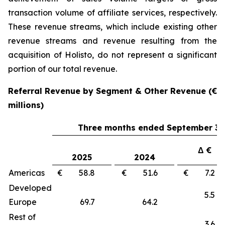
transaction volume of affiliate services, respectively.
These revenue streams, which include existing other
revenue streams and revenue resulting from the
acquisition of Holisto, do not represent a significant
portion of our total revenue.
Referral Revenue by Segment & Other Revenue (€
millions)
Three months ended September 30
Δ €
2025
2024
Americas
€ 58.8
€ 51.6
€ 7.
Developed
5.
Europe
69.7
64.2
Rest of
3.