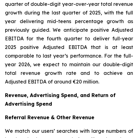
quarter of double-digit year-over-year total revenue
growth during the last quarter of 2025, with the full
year delivering mid-teens percentage growth as
previously guided. We anticipate positive Adjusted
EBITDA for the fourth quarter to deliver full-year
2025 positive Adjusted EBITDA that is at least
comparable to last year’s performance. For the full-
year 2026, we expect to maintain our double-digit
total revenue growth rate and to achieve an
Adjusted EBITDA of around €20 million.
Revenue, Advertising Spend, and Return of
Advertising Spend
Referral Revenue & Other Revenue
We match our users’ searches with large numbers of