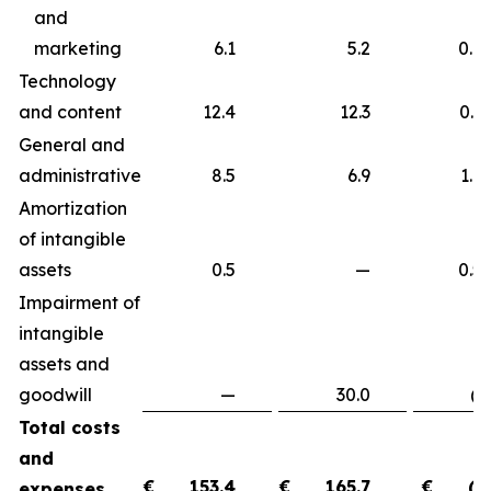
and
marketing
6.1
5.2
0.9
Technology
and content
12.4
12.3
0.
General and
administrative
8.5
6.9
1.
Amortization
of intangible
assets
0.5
—
0.
Impairment of
intangible
assets and
goodwill
—
30.0
(30.
Total costs
and
€
153.4
€
165.7
€
(1
expenses