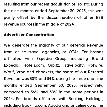
resulting from our recent acquisition of Holisto. During
the nine months ended September 30, 2025, this was
partly offset by the discontinuation of other B2B
revenue sources in the middle of 2024.
Advertiser Concentration
We generate the majority of our Referral Revenue
from online travel agencies, or OTAs. For brands
affiliated with Expedia Group, including Brand
Expedia, Hotels.com, Orbitz, Travelocity, Hotwire,
Wotif, Vrbo and ebookers, the share of our Referral
Revenue was 30% and 34% during the three and nine
months ended September 30, 2025, respectively,
compared to 36% and 38% in the same periods in
2024. For brands affiliated with Booking Holdings,
including Booking.com, Agoda and priceline.com, the