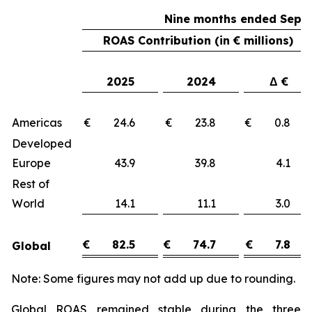
Nine months ended Sept
ROAS Contribution (in € millions)
2025
2024
Δ €
Americas
€ 24.6
€ 23.8
€ 0.
Developed
Europe
43.9
39.8
4.
Rest of
World
14.1
11.1
3.
€
82.5
€
74.7
€
7.8
Global
Note: Some figures may not add up due to rounding.
Global ROAS remained stable during the three