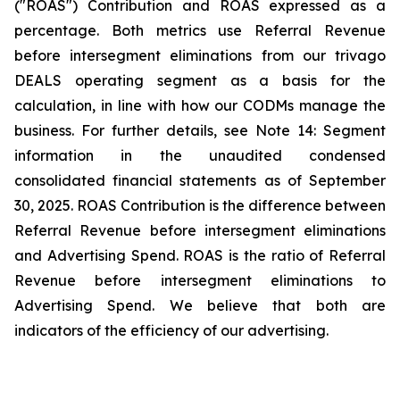
("ROAS") Contribution and ROAS expressed as a
percentage. Both metrics use Referral Revenue
before intersegment eliminations from our trivago
DEALS operating segment as a basis for the
calculation, in line with how our CODMs manage the
business. For further details, see
Note 14: Segment
information
in the unaudited condensed
consolidated financial statements as of September
30, 2025. ROAS Contribution is the difference between
Referral Revenue before intersegment eliminations
and Advertising Spend. ROAS is the ratio of Referral
Revenue before intersegment eliminations to
Advertising Spend. We believe that both are
indicators of the efficiency of our advertising.