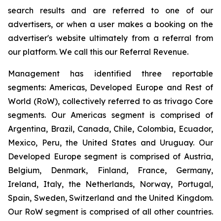
search results and are referred to one of our
advertisers, or when a user makes a booking on the
advertiser's website ultimately from a referral from
our platform. We call this our Referral Revenue.
Management has identified three reportable
segments: Americas, Developed Europe and Rest of
World (RoW), collectively referred to as trivago Core
segments. Our Americas segment is comprised of
Argentina, Brazil, Canada, Chile, Colombia, Ecuador,
Mexico, Peru, the United States and Uruguay. Our
Developed Europe segment is comprised of Austria,
Belgium, Denmark, Finland, France, Germany,
Ireland, Italy, the Netherlands, Norway, Portugal,
Spain, Sweden, Switzerland and the United Kingdom.
Our RoW segment is comprised of all other countries.