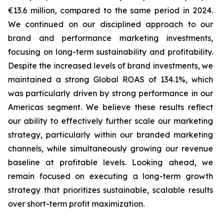
€13.6 million, compared to the same period in 2024.
We continued on our disciplined approach to our
brand and performance marketing investments,
focusing on long-term sustainability and profitability.
Despite the increased levels of brand investments, we
maintained a strong Global ROAS of 134.1%, which
was particularly driven by strong performance in our
Americas segment. We believe these results reflect
our ability to effectively further scale our marketing
strategy, particularly within our branded marketing
channels, while simultaneously growing our revenue
baseline at profitable levels. Looking ahead, we
remain focused on executing a long-term growth
strategy that prioritizes sustainable, scalable results
over short-term profit maximization.