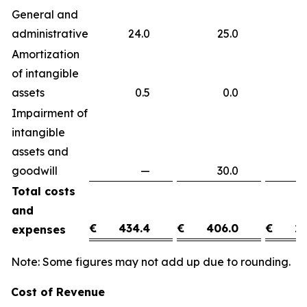
General and
administrative
24.0
25.0
(
Amortization
of intangible
assets
0.5
0.0
0
Impairment of
intangible
assets and
goodwill
—
30.0
(3
Total costs
and
€
434.4
€
406.0
€
28
expenses
Note: Some figures may not add up due to rounding.
Cost of Revenue