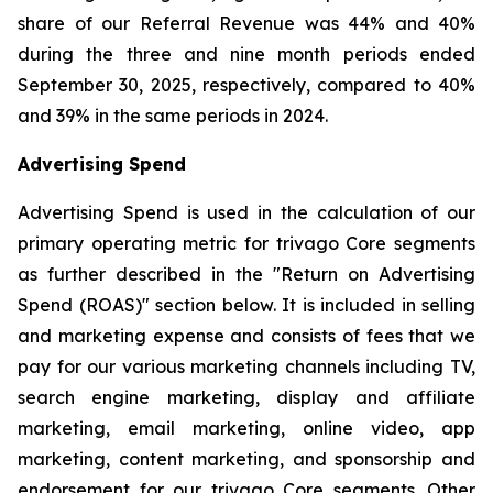
share of our Referral Revenue was 44% and 40%
during the three and nine month periods ended
September 30, 2025, respectively, compared to 40%
and 39% in the same periods in 2024.
Advertising Spend
Advertising Spend is used in the calculation of our
primary operating metric for trivago Core segments
as further described in the "
Return on Advertising
Spend (ROAS)
" section below. It is included in selling
and marketing expense and consists of fees that we
pay for our various marketing channels including TV,
search engine marketing, display and affiliate
marketing, email marketing, online video, app
marketing, content marketing, and sponsorship and
endorsement for our trivago Core segments. Other