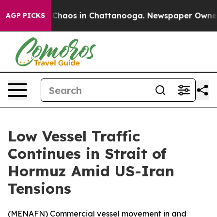
l Collapse
Chaos in Chattanooga. Newspaper Owner Cal
AGP PICKS
Low Vessel Traffic
Continues in Strait of
Hormuz Amid US-Iran
Tensions
(
MENAFN
) Commercial vessel movement in and