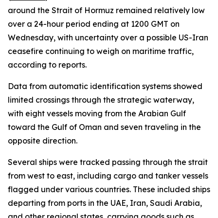
around the Strait of Hormuz remained relatively low
over a 24-hour period ending at 1200 GMT on
Wednesday, with uncertainty over a possible US-Iran
ceasefire continuing to weigh on maritime traffic,
according to reports.
Data from automatic identification systems showed
limited crossings through the strategic waterway,
with eight vessels moving from the Arabian Gulf
toward the Gulf of Oman and seven traveling in the
opposite direction.
Several ships were tracked passing through the strait
from west to east, including cargo and tanker vessels
flagged under various countries. These included ships
departing from ports in the UAE, Iran, Saudi Arabia,
and other regional states, carrying goods such as