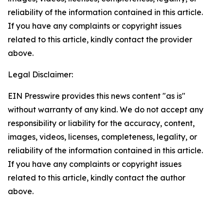
reliability of the information contained in this article.
If you have any complaints or copyright issues
related to this article, kindly contact the provider
above.
Legal Disclaimer:
EIN Presswire provides this news content "as is"
without warranty of any kind. We do not accept any
responsibility or liability for the accuracy, content,
images, videos, licenses, completeness, legality, or
reliability of the information contained in this article.
If you have any complaints or copyright issues
related to this article, kindly contact the author
above.