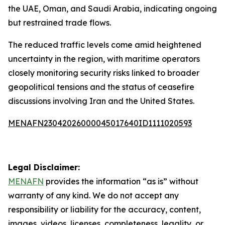
the UAE, Oman, and Saudi Arabia, indicating ongoing
but restrained trade flows.
The reduced traffic levels come amid heightened
uncertainty in the region, with maritime operators
closely monitoring security risks linked to broader
geopolitical tensions and the status of ceasefire
discussions involving Iran and the United States.
MENAFN23042026000045017640ID1111020593
Legal Disclaimer:
MENAFN
provides the information “as is” without
warranty of any kind. We do not accept any
responsibility or liability for the accuracy, content,
images, videos, licenses, completeness, legality, or