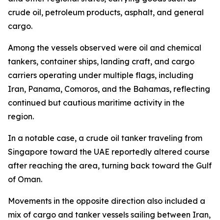
crude oil, petroleum products, asphalt, and general
cargo.
Among the vessels observed were oil and chemical
tankers, container ships, landing craft, and cargo
carriers operating under multiple flags, including
Iran, Panama, Comoros, and the Bahamas, reflecting
continued but cautious maritime activity in the
region.
In a notable case, a crude oil tanker traveling from
Singapore toward the UAE reportedly altered course
after reaching the area, turning back toward the Gulf
of Oman.
Movements in the opposite direction also included a
mix of cargo and tanker vessels sailing between Iran,