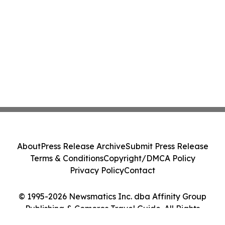
About
Press Release Archive
Submit Press Release
Terms & Conditions
Copyright/DMCA Policy
Privacy Policy
Contact
© 1995-2026 Newsmatics Inc. dba Affinity Group
Publishing & Comoros Travel Guide. All Rights
Reserved.