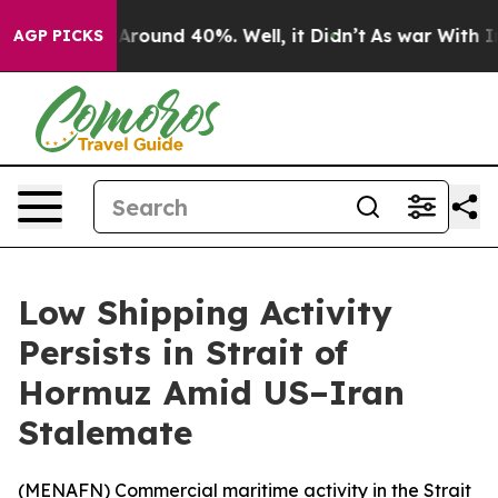
a Floor Around 40%. Well, it Didn’t
As war With Iran
AGP PICKS
Low Shipping Activity
Persists in Strait of
Hormuz Amid US–Iran
Stalemate
(
MENAFN
) Commercial maritime activity in the Strait