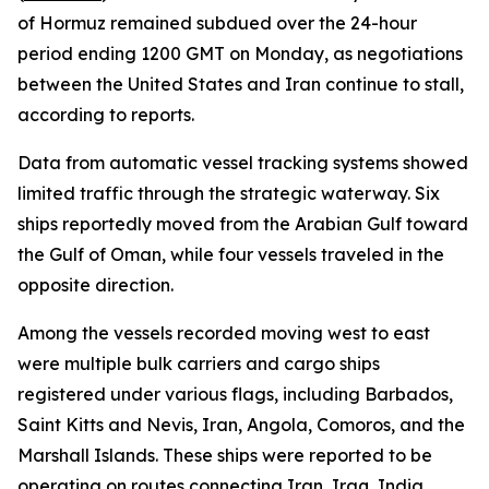
of Hormuz remained subdued over the 24-hour
period ending 1200 GMT on Monday, as negotiations
between the United States and Iran continue to stall,
according to reports.
Data from automatic vessel tracking systems showed
limited traffic through the strategic waterway. Six
ships reportedly moved from the Arabian Gulf toward
the Gulf of Oman, while four vessels traveled in the
opposite direction.
Among the vessels recorded moving west to east
were multiple bulk carriers and cargo ships
registered under various flags, including Barbados,
Saint Kitts and Nevis, Iran, Angola, Comoros, and the
Marshall Islands. These ships were reported to be
operating on routes connecting Iran, Iraq, India,