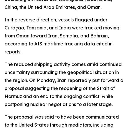
China, the United Arab Emirates, and Oman.
In the reverse direction, vessels flagged under
Curaçao, Tanzania, and India were tracked moving
from Oman toward Iran, Somalia, and Bahrain,
according to AIS maritime tracking data cited in
reports.
The reduced shipping activity comes amid continued
uncertainty surrounding the geopolitical situation in
the region. On Monday, Iran reportedly put forward a
proposal suggesting the reopening of the Strait of
Hormuz and an end to the ongoing conflict, while
postponing nuclear negotiations to a later stage.
The proposal was said to have been communicated
to the United States through mediators, including