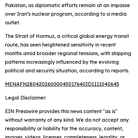
Pakistan, as diplomatic efforts remain at an impasse
over Iran’s nuclear program, according to a media
outlet.
The Strait of Hormuz, a critical global energy transit
route, has seen heightened sensitivity in recent
months amid broader regional tensions, with shipping
patterns increasingly influenced by the evolving
political and security situation, according to reports.
MENAFN28042026000045017640ID1111040645
Legal Disclaimer:
EIN Presswire provides this news content "as is"
without warranty of any kind. We do not accept any
responsibility or liability for the accuracy, content,
images, videos, licenses, completeness, legality, or