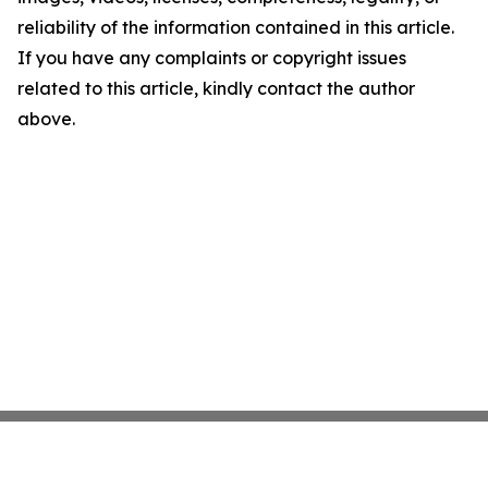
reliability of the information contained in this article.
If you have any complaints or copyright issues
related to this article, kindly contact the author
above.