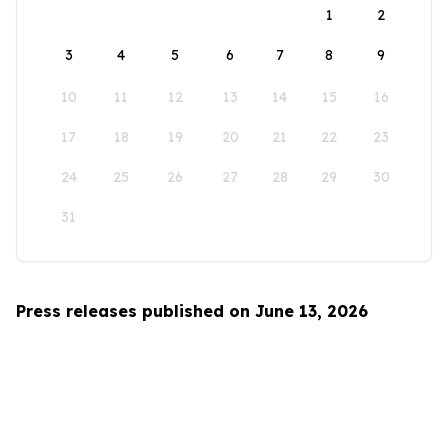
1
2
3
4
5
6
7
8
9
10
11
12
13
14
15
16
17
18
19
20
21
22
23
24
25
26
27
28
29
30
31
Press releases published on June 13, 2026