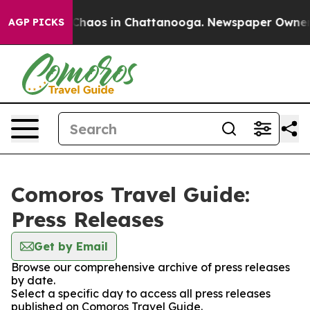
l Collapse
Chaos in Chattanooga. Newspaper Owner Cal
AGP PICKS
Comoros Travel Guide:
Press Releases
Get by Email
Browse our comprehensive archive of press releases
by date.
Select a specific day to access all press releases
published on Comoros Travel Guide.