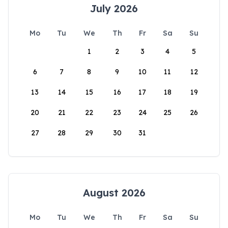
July 2026
Mo
Tu
We
Th
Fr
Sa
Su
1
2
3
4
5
6
7
8
9
10
11
12
13
14
15
16
17
18
19
20
21
22
23
24
25
26
27
28
29
30
31
August 2026
Mo
Tu
We
Th
Fr
Sa
Su