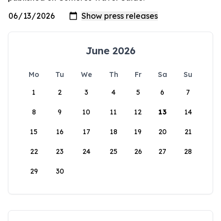
June 2026
Mo
Tu
We
Th
Fr
Sa
Su
1
2
3
4
5
6
7
8
9
10
11
12
13
14
15
16
17
18
19
20
21
22
23
24
25
26
27
28
29
30