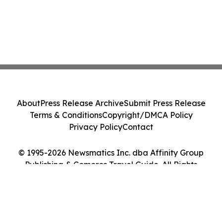
About
Press Release Archive
Submit Press Release
Terms & Conditions
Copyright/DMCA Policy
Privacy Policy
Contact
© 1995-2026 Newsmatics Inc. dba Affinity Group
Publishing & Comoros Travel Guide. All Rights
Reserved.
Cookie Settings / Your Privacy Choices