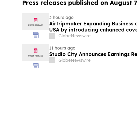
Press releases published on August 7
3 hours ago
Airtripmaker Expanding Business cl
USA by introducing enhanced cove
destinations as part of its ongoin
GlobeNewswire
11 hours ago
Studio City Announces Earnings R
GlobeNewswire