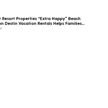
Resort Properties “Extra Happy” Beach
n Destin Vacation Rentals Helps Families
able Florida Beach Vacation in August
e