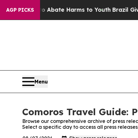
llion Fund to Abate Harms to Youth
Brazil Gives
AGP PICKS
Menu
Comoros Travel Guide: P
Browse our comprehensive archive of press relea
Select a specific day to access all press releas