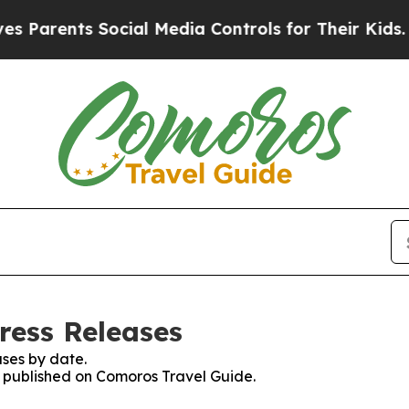
 Parents Social Media Controls for Their Kids. Sh
ress Releases
ses by date.
es published on Comoros Travel Guide.