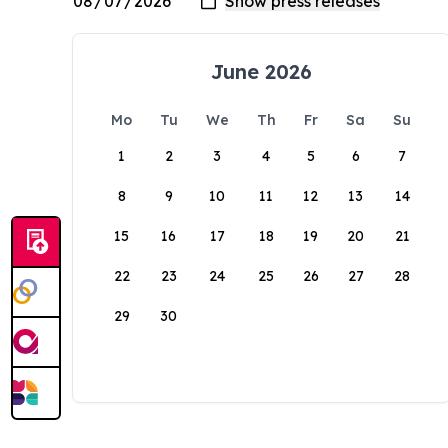
June 2026
Mo
Tu
We
Th
Fr
Sa
Su
1
2
3
4
5
6
7
8
9
10
11
12
13
14
15
16
17
18
19
20
21
22
23
24
25
26
27
28
29
30