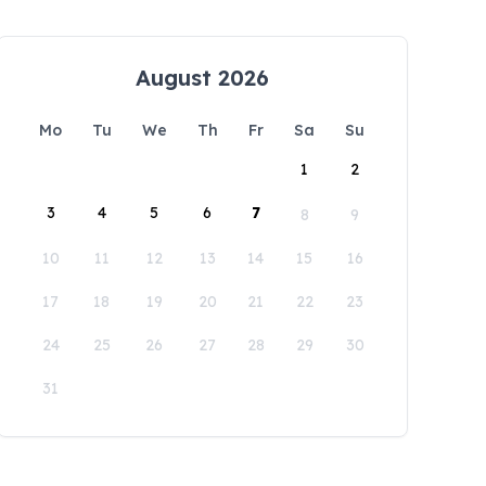
August 2026
Mo
Tu
We
Th
Fr
Sa
Su
1
2
3
4
5
6
7
8
9
10
11
12
13
14
15
16
17
18
19
20
21
22
23
24
25
26
27
28
29
30
31