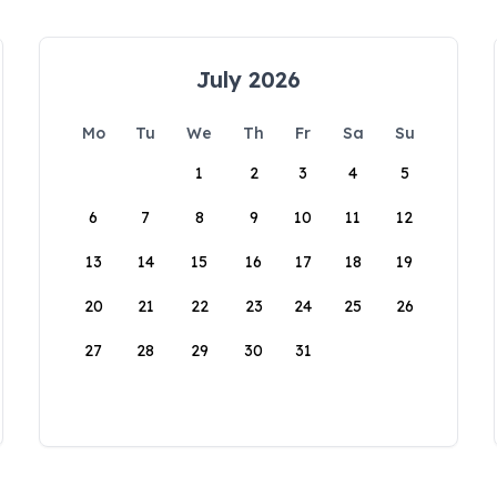
July 2026
Mo
Tu
We
Th
Fr
Sa
Su
1
2
3
4
5
6
7
8
9
10
11
12
13
14
15
16
17
18
19
20
21
22
23
24
25
26
27
28
29
30
31