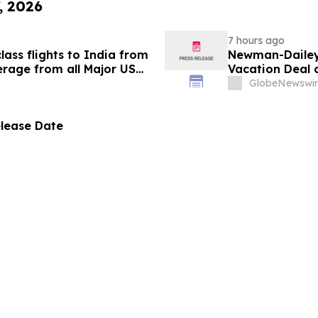
, 2026
7 hours ago
ass flights to India from
Newman-Dailey 
rage from all Major US
Vacation Deal o
g growth strategy.
Take an Afford
GlobeNewswir
elease Date