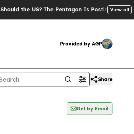
ould the US?
The Pentagon Is Posting Cryptic Bib
View all
Provided by AGP
Share
Get by Email