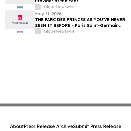
Provider of the Year
GlobeNewswire
May 21, 2026
THE PARC DES PRINCES AS YOU’VE NEVER
SEEN IT BEFORE - Paris Saint-Germain
Legends, VIP Guests and Members of ALL
GlobeNewswire
Accor gather for the “Dream
Tournament” - An experience by ALL
Accor
About
Press Release Archive
Submit Press Release