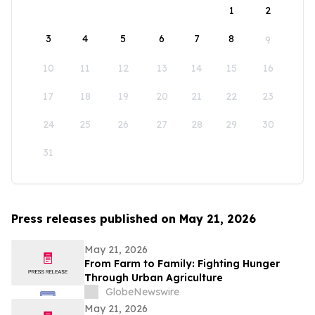
1
2
3
4
5
6
7
8
9
10
11
12
13
14
15
16
17
18
19
20
21
22
23
24
25
26
27
28
29
30
31
Press releases published on May 21, 2026
May 21, 2026
From Farm to Family: Fighting Hunger
Through Urban Agriculture
GlobeNewswire
May 21, 2026