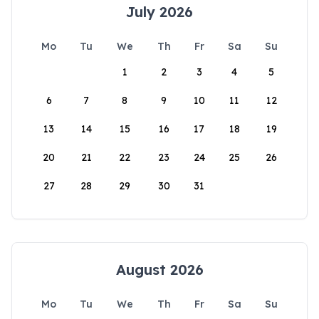
July 2026
Mo
Tu
We
Th
Fr
Sa
Su
1
2
3
4
5
6
7
8
9
10
11
12
13
14
15
16
17
18
19
20
21
22
23
24
25
26
27
28
29
30
31
August 2026
Mo
Tu
We
Th
Fr
Sa
Su