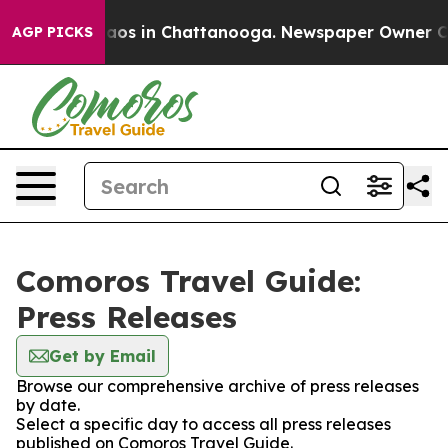
ollapse
Chaos in Chattanooga. Newspaper Owner Calls 
AGP PICKS
Comoros Travel Guide:
Press Releases
Get by Email
Browse our comprehensive archive of press releases
by date.
Select a specific day to access all press releases
published on Comoros Travel Guide.