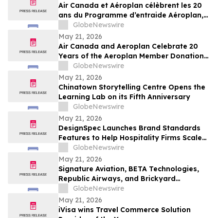
Air Canada et Aéroplan célèbrent les 20
ans du Programme d’entraide Aéroplan,
qui a permis de remettre plus de 1,8
GlobeNewswire
milliard de points à des organismes
May 21, 2026
caritatifs
Air Canada and Aeroplan Celebrate 20
Years of the Aeroplan Member Donation
Program, and Over 1.8 Billion Points
GlobeNewswire
Donated to Charities
May 21, 2026
Chinatown Storytelling Centre Opens the
Learning Lab on its Fifth Anniversary
GlobeNewswire
May 21, 2026
DesignSpec Launches Brand Standards
Features to Help Hospitality Firms Scale
Consistency Across Interior Design
GlobeNewswire
Projects
May 21, 2026
Signature Aviation, BETA Technologies,
Republic Airways, and Brickyard
Connection Complete Regional Electric
GlobeNewswire
Flight Demonstrations Across Florida
May 21, 2026
iVisa wins Travel Commerce Solution