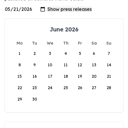
June 2026
Mo
Tu
We
Th
Fr
Sa
Su
1
2
3
4
5
6
7
8
9
10
11
12
13
14
15
16
17
18
19
20
21
22
23
24
25
26
27
28
29
30